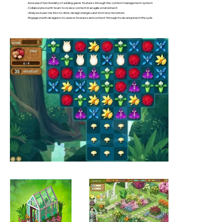
- Increased functionality of adding game features through the content management system
- Collaborated with team to review content in an agile environment
- Analyzed user metrics to drive design changes and test new iterations
- Engaged with designers to assess features and content through its development lifecycle