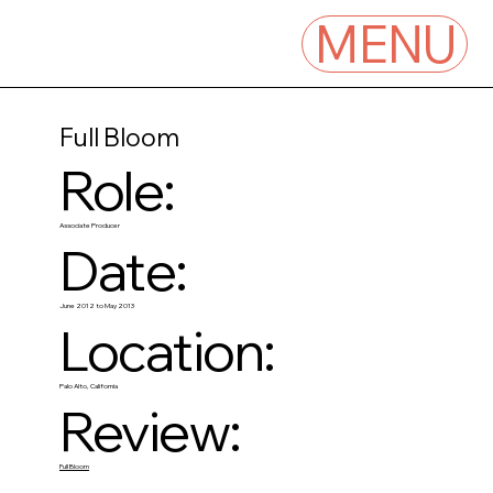
MENU
Full Bloom
Role:
Associate Producer
Date:
June 2012 to May 2013
Location:
Palo Alto, California
Review:
Full Bloom