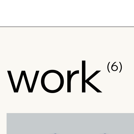
work
(6)