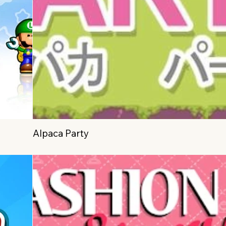
Alpaca Party