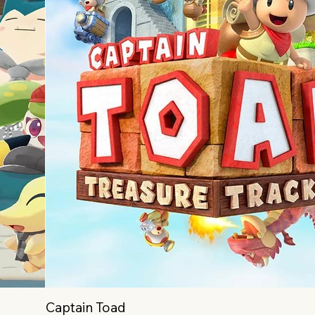
Captain Toad