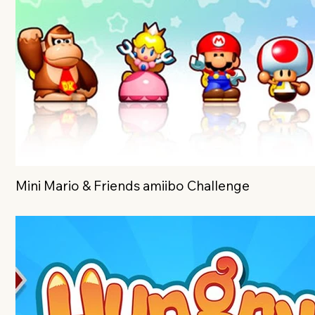
Mini Mario & Friends amiibo Challenge