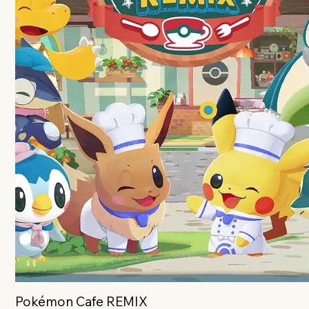
Pokémon Cafe REMIX