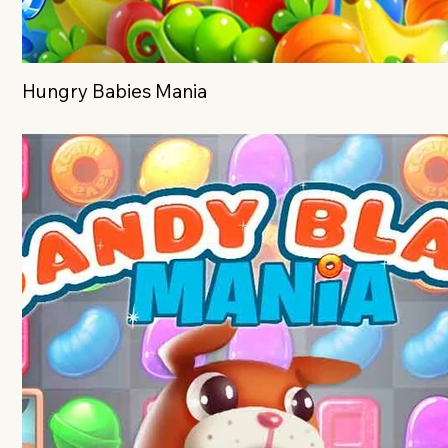
Hungry Babies Mania