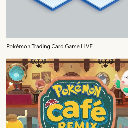
Pokémon Trading Card Game LIVE