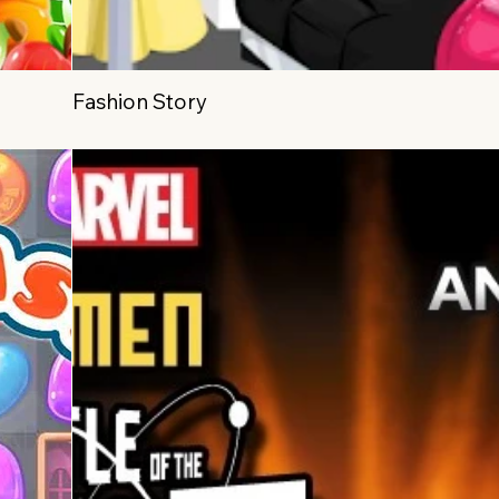
Fashion Story