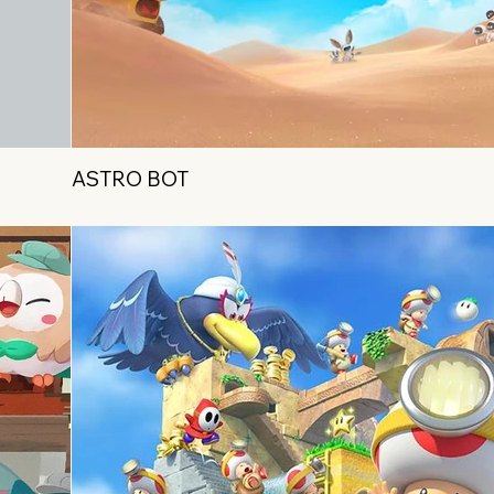
ASTRO BOT