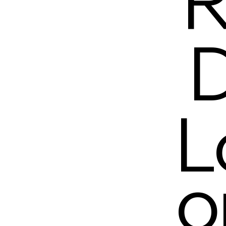
R
D
L
o