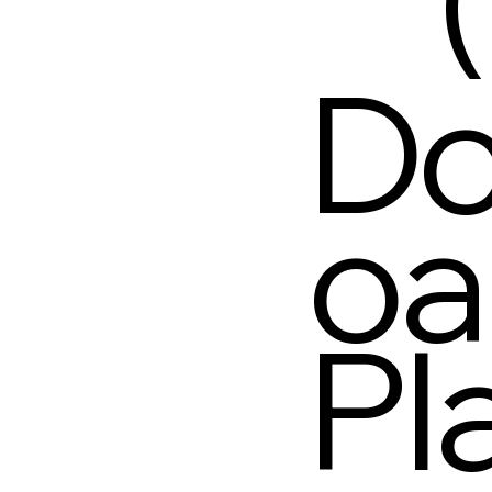
Do
oa
Pl