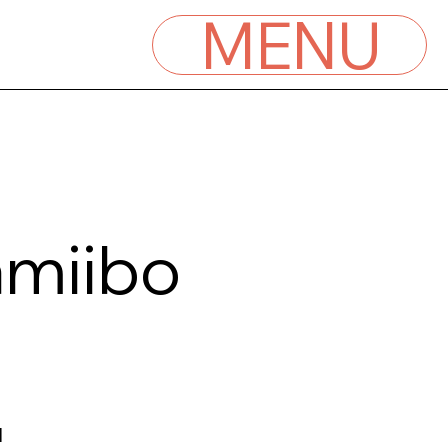
MENU
amiibo
l