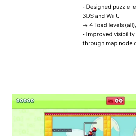
- Designed puzzle l
3DS and Wii U
→ 4 Toad levels (all)
- Improved visibilit
through map node 