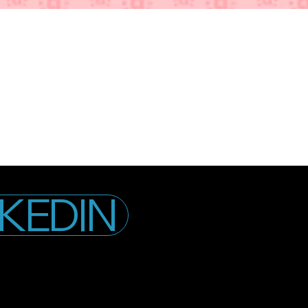
NKEDIN