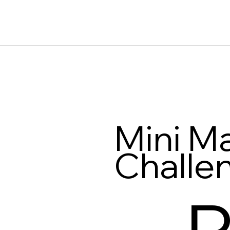
Mini Ma
Challe