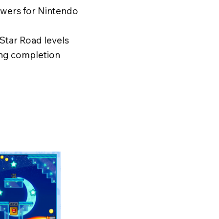
powers for Nintendo
3 Star Road levels
ing completion