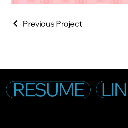
Previous Project
LI
RESUME