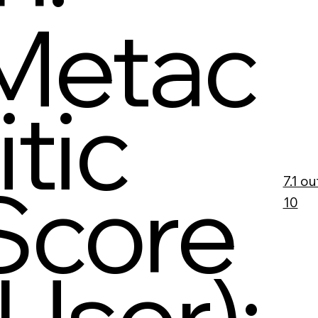
Metac
itic
Score
7.1 ou
10
(User):