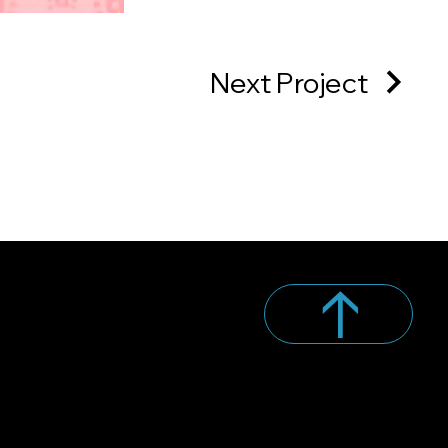
Next Project
↑