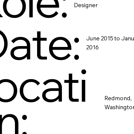
ole:
Designer
ate:
June 2015 to Jan
2016
ocati
n:
Redmond,
Washingto