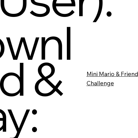
wnl
d &
Mini Mario & Friend
Challenge
ay: