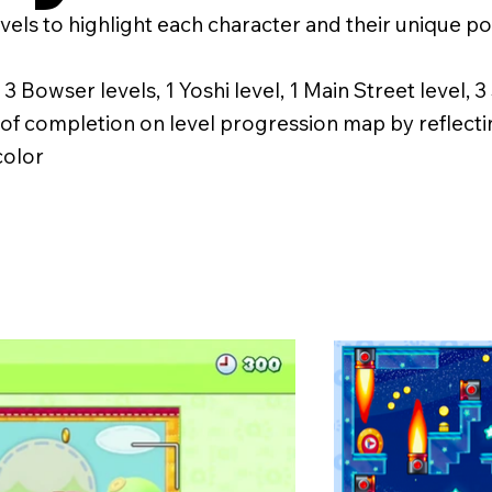
evels to highlight each character and their unique 
, 3 Bowser levels, 1 Yoshi level, 1 Main Street level, 
y of completion on level progression map by reflect
color