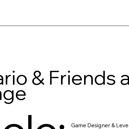
rio & Friends 
nge
Game Designer & Leve